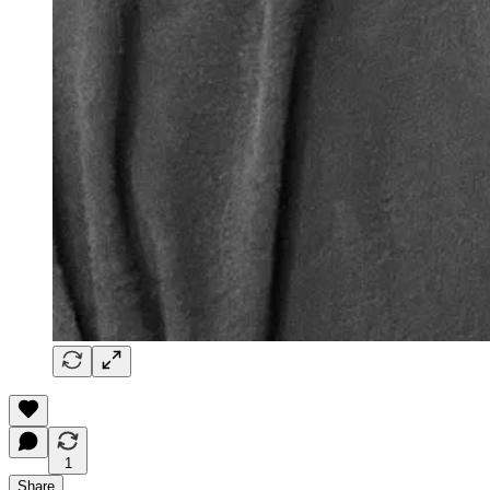
1
Share