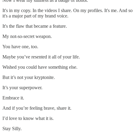
Now I wear my silliness as a badge of honor.
It's in my copy. In the videos I share. On my profiles. It's me. And so
it's a major part of my brand voice.
It's the flaw that became a feature.
My not-so-secret weapon.
You have one, too.
Maybe you’ve resented it all of your life.
Wished you could have something else.
But it’s not your kryptonite.
It’s your superpower.
Embrace it.
And if you’re feeling brave, share it.
I’d love to know what it is.
Stay Silly.