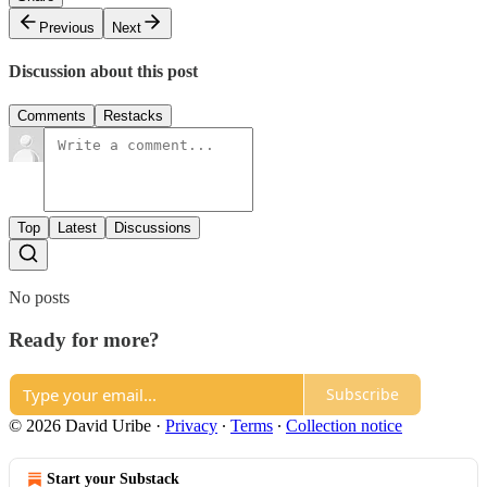
Previous
Next
Discussion about this post
Comments
Restacks
Top
Latest
Discussions
No posts
Ready for more?
Subscribe
© 2026 David Uribe
·
Privacy
∙
Terms
∙
Collection notice
Start your Substack