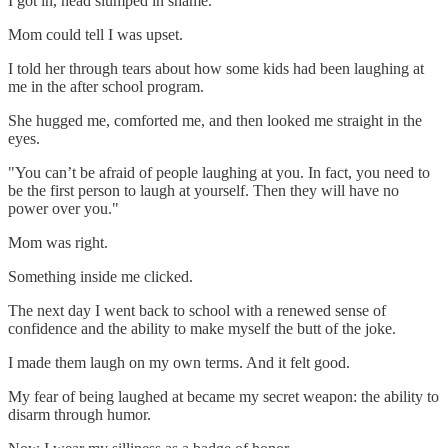
I got in, head slumped in shame.
Mom could tell I was upset.
I told her through tears about how some kids had been laughing at
me in the after school program.
She hugged me, comforted me, and then looked me straight in the
eyes.
"You can’t be afraid of people laughing at you. In fact, you need to
be the first person to laugh at yourself. Then they will have no
power over you."
Mom was right.
Something inside me clicked.
The next day I went back to school with a renewed sense of
confidence and the ability to make myself the butt of the joke.
I made them laugh on my own terms. And it felt good.
My fear of being laughed at became my secret weapon: the ability to
disarm through humor.