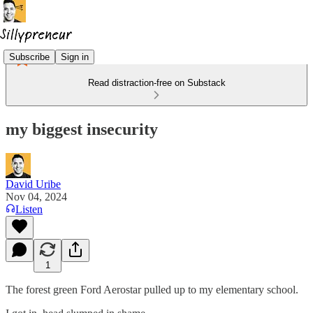
Subscribe
Sign in
Read distraction-free on Substack
my biggest insecurity
David Uribe
Nov 04, 2024
Listen
1
The forest green Ford Aerostar pulled up to my elementary school.